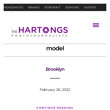
HEADSHOTS
BRAND
PORTRAIT
SENIORS
EVENTS
ABOUT
CONTACT
model
Brooklyn
February 26, 2022
CONTINUE READING