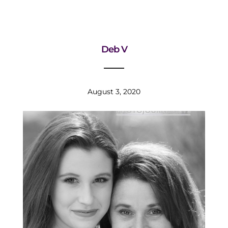
Deb V
August 3, 2020