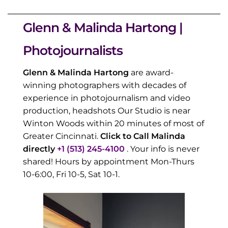
Glenn & Malinda Hartong |
Photojournalists
Glenn & Malinda Hartong
are award-
winning photographers with decades of
experience in photojournalism and video
production, headshots Our Studio is near
Winton Woods within 20 minutes of most of
Greater Cincinnati.
Click to Call Malinda
directly
+1 (513) 245-4100
. Your info is never
shared! Hours by appointment Mon-Thurs
10-6:00, Fri 10-5, Sat 10-1.