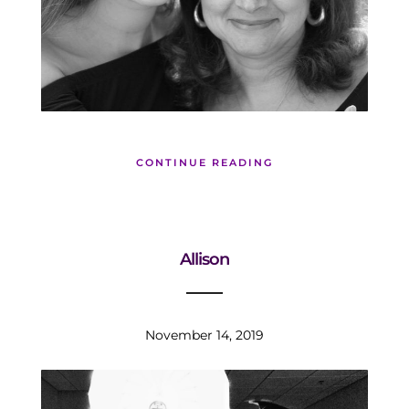
CONTINUE READING
Allison
November 14, 2019