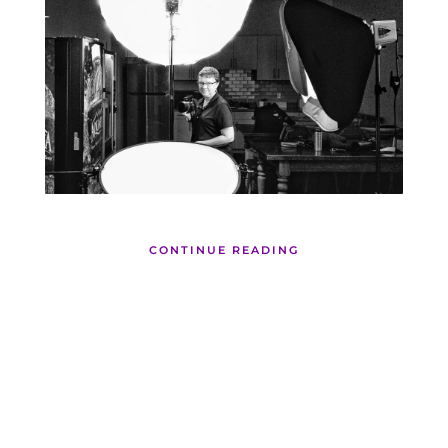
CONTINUE READING