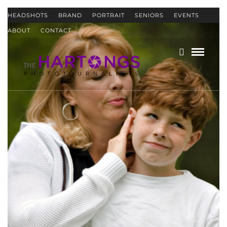
HEADSHOTS
BRAND
PORTRAIT
SENIORS
EVENTS
ABOUT
CONTACT