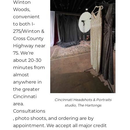
Winton
Woods,
convenient
to both I-
275/Winton &
Cross County
Highway near
75. We’re
about 20-30
minutes from
almost
anywhere in
the greater
Cincinnati
Cincinnati Headshots & Portraits
area.
studio, The Hartongs
Consultations
, photo shoots, and ordering are by
appointment. We accept all major credit