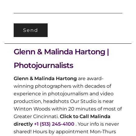
Glenn & Malinda Hartong |
Photojournalists
Glenn & Malinda Hartong
are award-
winning photographers with decades of
experience in photojournalism and video
production, headshots Our Studio is near
Winton Woods within 20 minutes of most of
Greater Cincinnati.
Click to Call Malinda
directly
+1 (513) 245-4100
. Your info is never
shared! Hours by appointment Mon-Thurs