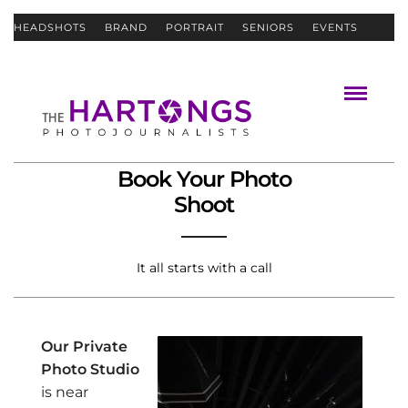
HEADSHOTS
BRAND
PORTRAIT
SENIORS
EVENTS
ABOUT
CONTACT
Book Your Photo
Shoot
It all starts with a call
Our Private
Photo Studio
is near