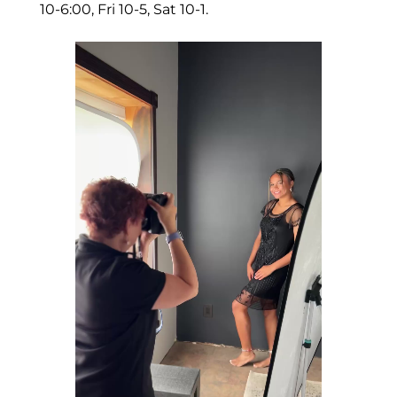
10-6:00, Fri 10-5, Sat 10-1.