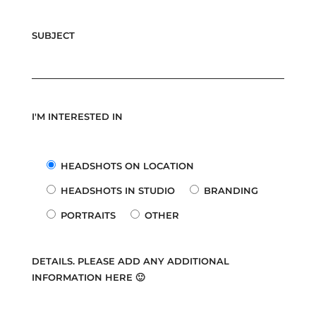
SUBJECT
I'M INTERESTED IN
HEADSHOTS ON LOCATION
HEADSHOTS IN STUDIO
BRANDING
PORTRAITS
OTHER
DETAILS. PLEASE ADD ANY ADDITIONAL
INFORMATION HERE 🙂