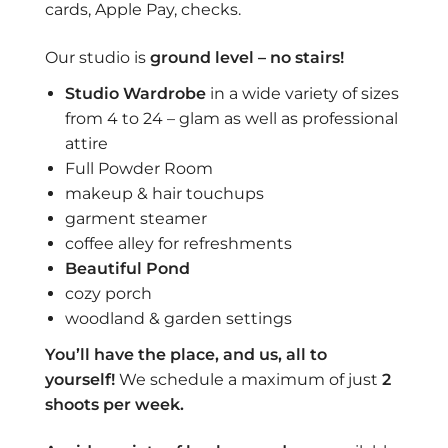
cards, Apple Pay, checks.
Our studio is
ground level – no stairs!
Studio Wardrobe
in a wide variety of sizes
from 4 to 24 – glam as well as professional
attire
Full Powder Room
makeup & hair touchups
garment steamer
coffee alley for refreshments
Beautiful
Pond
cozy porch
woodland & garden settings
You’ll have the place, and us, all to
yourself!
We schedule a maximum of just
2
shoots per week.