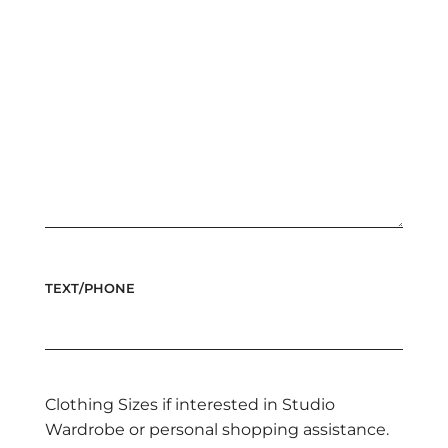
TEXT/PHONE
Clothing Sizes if interested in Studio
Wardrobe or personal shopping assistance.