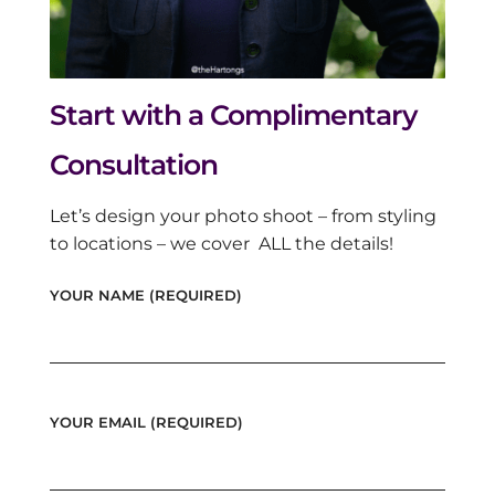
Start with a Complimentary
Consultation
Let’s design your photo shoot – from styling
to locations – we cover ALL the details!
YOUR NAME (REQUIRED)
YOUR EMAIL (REQUIRED)