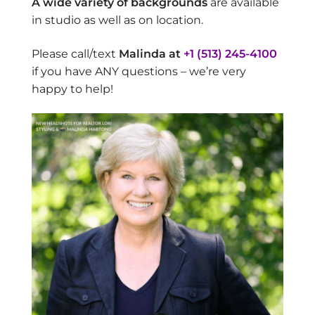
A wide variety of backgrounds
are available
in studio as well as on location.
Please call/text
Malinda at
+1 (513) 245-4100
if you have ANY questions – we’re very
happy to help!