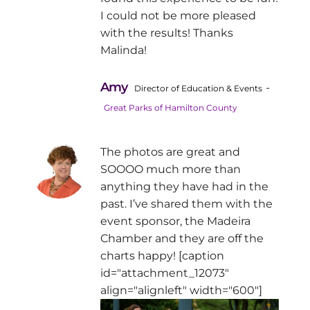
I could not be more pleased
with the results! Thanks
Malinda!
Amy
-
Director of Education & Events
Great Parks of Hamilton County
The photos are great and
SOOOO much more than
anything they have had in the
past. I’ve shared them with the
event sponsor, the Madeira
Chamber and they are off the
charts happy! [caption
id="attachment_12073"
align="alignleft" width="600"]