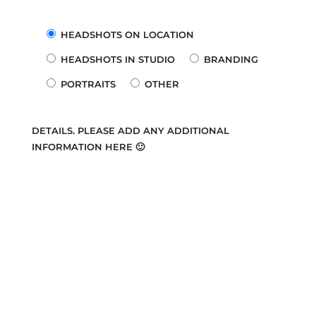
HEADSHOTS ON LOCATION
HEADSHOTS IN STUDIO
BRANDING
PORTRAITS
OTHER
DETAILS. PLEASE ADD ANY ADDITIONAL
INFORMATION HERE 🙂