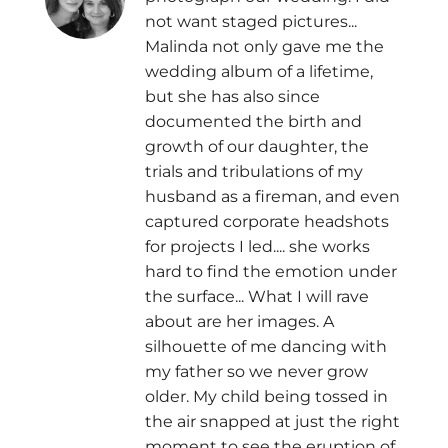
not want staged pictures...
Malinda not only gave me the
wedding album of a lifetime,
but she has also since
documented the birth and
growth of our daughter, the
trials and tribulations of my
husband as a fireman, and even
captured corporate headshots
for projects I led.... she works
hard to find the emotion under
the surface... What I will rave
about are her images. A
silhouette of me dancing with
my father so we never grow
older. My child being tossed in
the air snapped at just the right
moment to see the eruption of