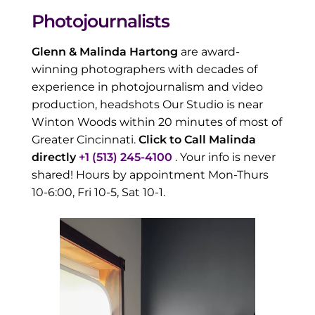
Photojournalists
Glenn & Malinda Hartong
are award-
winning photographers with decades of
experience in photojournalism and video
production, headshots Our Studio is near
Winton Woods within 20 minutes of most of
Greater Cincinnati.
Click to Call Malinda
directly
+1 (513) 245-4100
. Your info is never
shared! Hours by appointment Mon-Thurs
10-6:00, Fri 10-5, Sat 10-1.