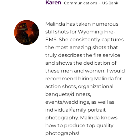
Karen
-
Communications
US Bank
Malinda has taken numerous
still shots for Wyoming Fire-
EMS. She consistently captures
the most amazing shots that
truly describes the fire service
and shows the dedication of
these men and women. I would
recommend hiring Malinda for
action shots, organizational
banquets/dinners,
events/weddings, as well as
individual/family portrait
photography. Malinda knows
how to produce top quality
photographs!