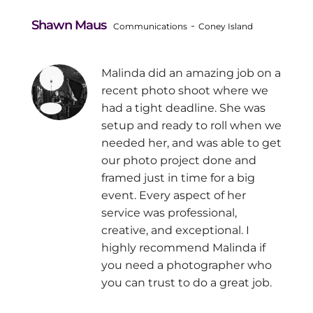
Shawn Maus
-
Communications
Coney Island
Malinda did an amazing job on a
recent photo shoot where we
had a tight deadline. She was
setup and ready to roll when we
needed her, and was able to get
our photo project done and
framed just in time for a big
event. Every aspect of her
service was professional,
creative, and exceptional. I
highly recommend Malinda if
you need a photographer who
you can trust to do a great job.