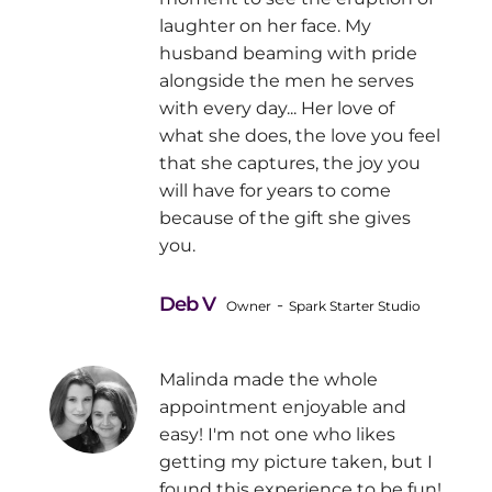
laughter on her face. My
husband beaming with pride
alongside the men he serves
with every day... Her love of
what she does, the love you feel
that she captures, the joy you
will have for years to come
because of the gift she gives
you.
Deb V
-
Owner
Spark Starter Studio
Malinda made the whole
appointment enjoyable and
easy! I'm not one who likes
getting my picture taken, but I
found this experience to be fun!