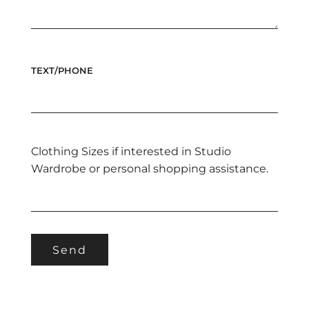
TEXT/PHONE
Clothing Sizes if interested in Studio
Wardrobe or personal shopping assistance.