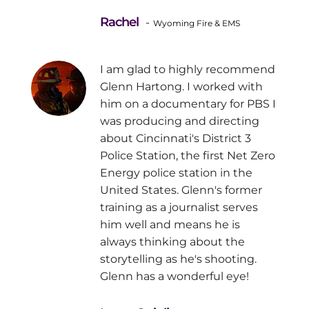
Rachel
-
Wyoming Fire & EMS
I am glad to highly recommend
Glenn Hartong. I worked with
him on a documentary for PBS I
was producing and directing
about Cincinnati's District 3
Police Station, the first Net Zero
Energy police station in the
United States. Glenn's former
training as a journalist serves
him well and means he is
always thinking about the
storytelling as he's shooting.
Glenn has a wonderful eye!