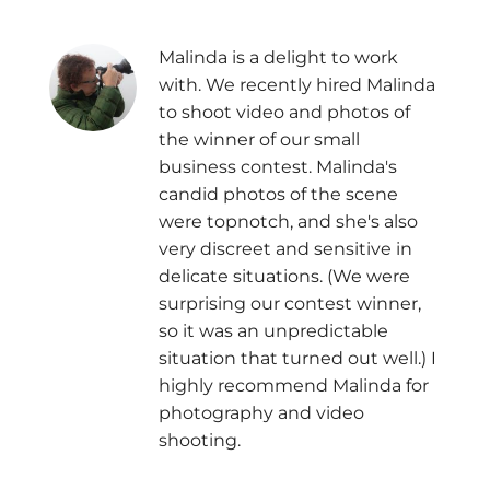
Malinda is a delight to work
with. We recently hired Malinda
to shoot video and photos of
the winner of our small
business contest. Malinda's
candid photos of the scene
were topnotch, and she's also
very discreet and sensitive in
delicate situations. (We were
surprising our contest winner,
so it was an unpredictable
situation that turned out well.) I
highly recommend Malinda for
photography and video
shooting.