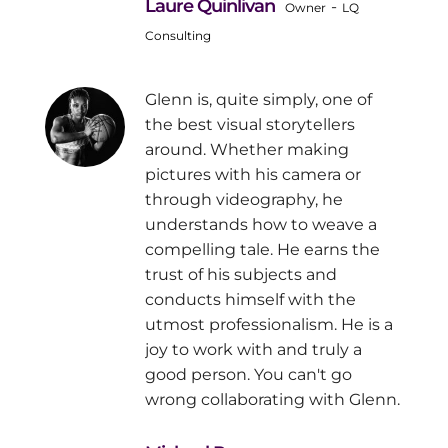
Laure Quinlivan
-
Owner
LQ
Consulting
Glenn is, quite simply, one of
the best visual storytellers
around. Whether making
pictures with his camera or
through videography, he
understands how to weave a
compelling tale. He earns the
trust of his subjects and
conducts himself with the
utmost professionalism. He is a
joy to work with and truly a
good person. You can't go
wrong collaborating with Glenn.