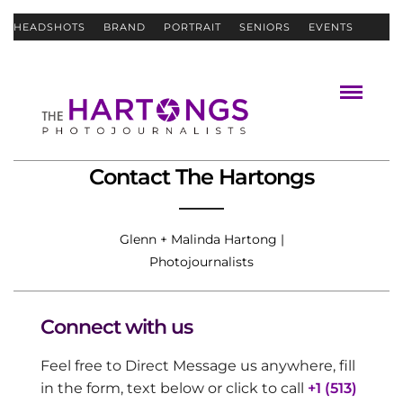
HEADSHOTS
BRAND
PORTRAIT
SENIORS
EVENTS
ABOUT
CONTACT
Contact The Hartongs
Glenn + Malinda Hartong |
Photojournalists
Connect with us
Feel free to Direct Message us anywhere, fill
in the form, text below or click to call
+1 (513)