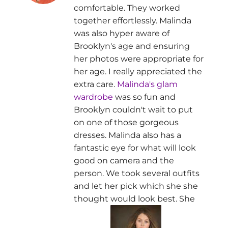
comfortable. They worked
together effortlessly. Malinda
was also hyper aware of
Brooklyn's age and ensuring
her photos were appropriate for
her age. I really appreciated the
extra care.
Malinda's glam
wardrobe
was so fun and
Brooklyn couldn't wait to put
on one of those gorgeous
dresses. Malinda also has a
fantastic eye for what will look
good on camera and the
person. We took several outfits
and let her pick which she she
thought would look best. She