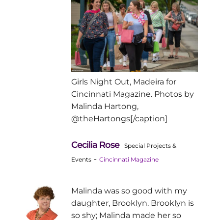
Girls Night Out, Madeira for
Cincinnati Magazine. Photos by
Malinda Hartong,
@theHartongs[/caption]
Cecilia Rose
Special Projects &
-
Events
Cincinnati Magazine
Malinda was so good with my
daughter, Brooklyn. Brooklyn is
so shy; Malinda made her so