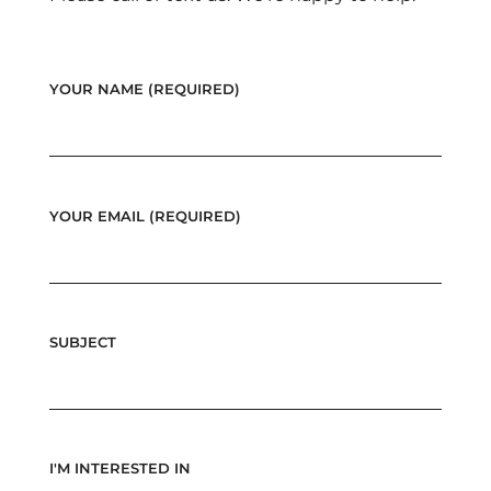
YOUR NAME (REQUIRED)
YOUR EMAIL (REQUIRED)
SUBJECT
I'M INTERESTED IN