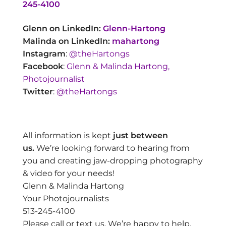
245-4100
Glenn on LinkedIn:
Glenn-Hartong
Malinda on LinkedIn:
mahartong
Instagram
:
@theHartongs
Facebook
:
Glenn & Malinda Hartong,
Photojournalist
Twitter
:
@theHartongs
All information is kept
just between
us.
We’re looking forward to hearing from
you and creating jaw-dropping photography
& video for your needs!
Glenn & Malinda Hartong
Your Photojournalists
513-245-4100
Please call or text us. We’re happy to help.