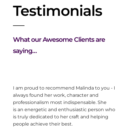
Testimonials
What our Awesome Clients are
saying…
I am proud to recommend Malinda to you - I
always found her
work, character and
professionalism most indispensable. She
is
an energetic and enthusiastic person who
is truly dedicated to
her craft and helping
people achieve their best.