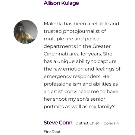
Allison Kulage
Malinda has been a reliable and
trusted photojournalist of
multiple fire and police
departments in the Greater
Cincinnati area for years. She
has a unique ability to capture
the raw emotion and feelings of
emergency responders. Her
professionalism and abilities as
an artist convinced me to have
her shoot my son's senior
portraits as well as my family's.
Steve Conn
-
District Chief
Colerain
Fire Dept