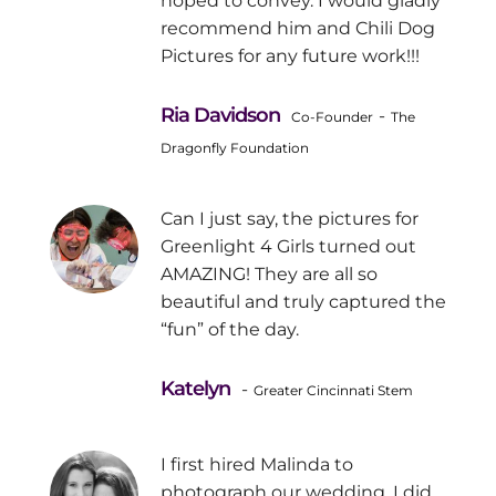
hoped to convey. I would gladly
recommend him and Chili Dog
Pictures for any future work!!!
Ria Davidson
-
Co-Founder
The
Dragonfly Foundation
Can I just say, the pictures for
Greenlight 4 Girls turned out
AMAZING! They are all so
beautiful and truly captured the
“fun” of the day.
Katelyn
-
Greater Cincinnati Stem
I first hired Malinda to
photograph our wedding. I did