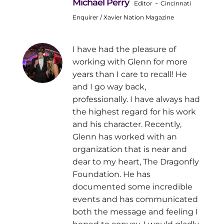
Michael Perry
-
Editor
Cincinnati
Enquirer / Xavier Nation Magazine
I have had the pleasure of
working with Glenn for more
years than I care to recall! He
and I go way back,
professionally. I have always had
the highest regard for his work
and his character. Recently,
Glenn has worked with an
organization that is near and
dear to my heart, The Dragonfly
Foundation. He has
documented some incredible
events and has communicated
both the message and feeling I