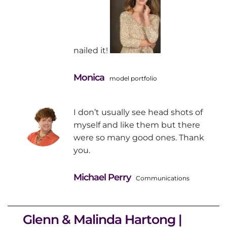
nailed it!
Monica
model portfolio
I don’t usually see head shots of
myself and like them but there
were so many good ones. Thank
you.
Michael Perry
Communications
Glenn & Malinda Hartong |