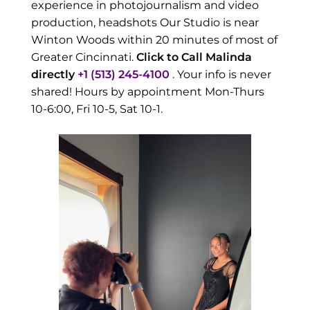
experience in photojournalism and video
production, headshots Our Studio is near
Winton Woods within 20 minutes of most of
Greater Cincinnati.
Click to Call Malinda
directly
+1 (513) 245-4100
. Your info is never
shared! Hours by appointment Mon-Thurs
10-6:00, Fri 10-5, Sat 10-1.