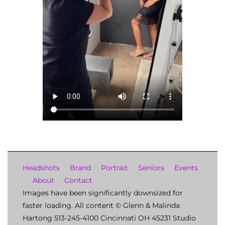
Headshots
Brand
Portrait
Seniors
Events
About
Contact
Images have been significantly downsized for
faster loading. All content © Glenn & Malinda
Hartong 513-245-4100 Cincinnati OH 45231 Studio