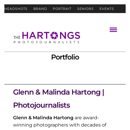
HEADSHOTS
BRAND
PORTRAIT
SENIORS
EVENTS
ABOUT
CONTACT
Portfolio
Glenn & Malinda Hartong |
Photojournalists
Glenn & Malinda Hartong
are award-
winning photographers with decades of