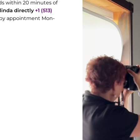
s within 20 minutes of
alinda directly
+1 (513)
rs by appointment Mon-