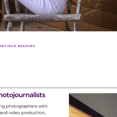
ONTINUE READING
hotojournalists
ng photographers with
and video production,