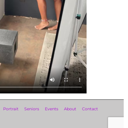
Portrait
Seniors
Events
About
Contact