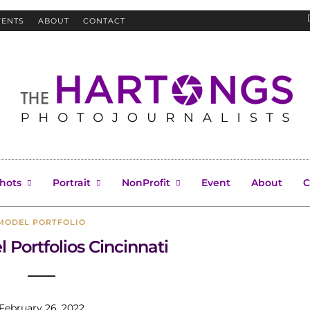
VENTS
ABOUT
CONTACT
Cincinnati model
hots
Portrait
NonProfit
Event
About
C
MODEL PORTFOLIO
 Portfolios Cincinnati
February 26, 2022