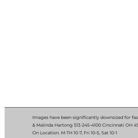
Images have been significantly downsized for fas
& Malinda Hartong 513-245-4100 Cincinnati OH 4
On Location. M-TH 10-7, Fri 10-5, Sat 10-1