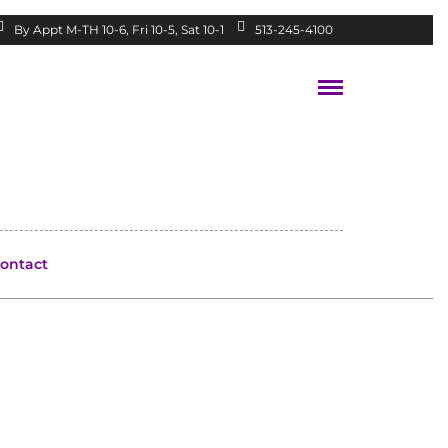
By Appt M-TH 10-6, Fri 10-5, Sat 10-1
513-245-4100
ontact