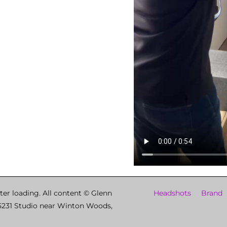
ter loading. All content © Glenn
Headshots
Brand
5231 Studio near Winton Woods,