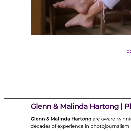
C
Glenn & Malinda Hartong | P
Glenn & Malinda Hartong
are award-winni
decades of experience in photojournalism 