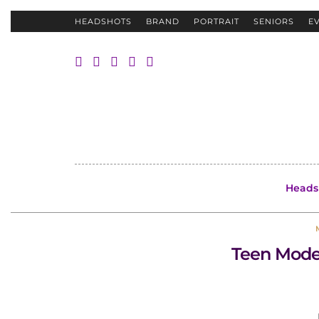
HEADSHOTS
BRAND
PORTRAIT
SENIORS
E
Heads
Teen Model