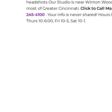
headshots Our Studio is near Winton Wood
most of Greater Cincinnati.
Click to Call M
245-4100
. Your info is never shared! Hou
Thurs 10-6:00, Fri 10-5, Sat 10-1.