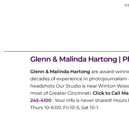
C
Glenn & Malinda Hartong | P
Glenn & Malinda Hartong
are award-winni
decades of experience in photojournalism 
headshots Our Studio is near Winton Wood
most of Greater Cincinnati.
Click to Call M
245-4100
. Your info is never shared! Hou
Thurs 10-6:00, Fri 10-5, Sat 10-1.