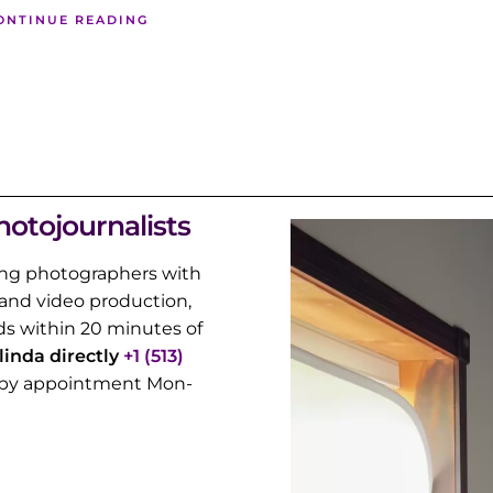
ONTINUE READING
hotojournalists
ng photographers with
and video production,
s within 20 minutes of
alinda directly
+1 (513)
rs by appointment Mon-