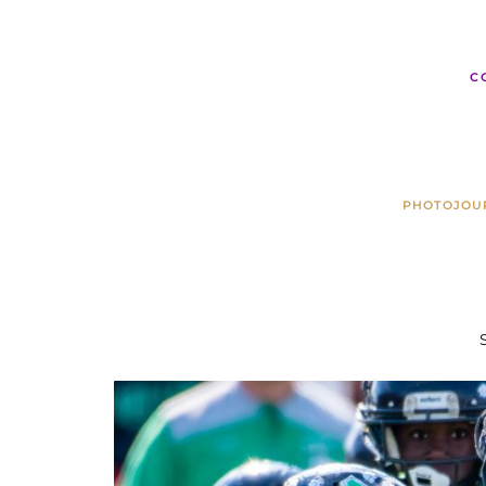
C
PHOTOJOU