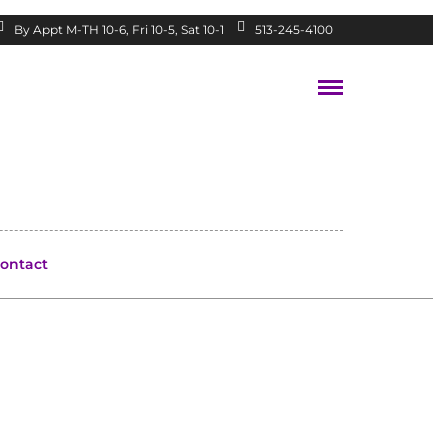
By Appt M-TH 10-6, Fri 10-5, Sat 10-1
513-245-4100
ontact