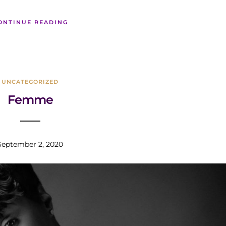
ONTINUE READING
UNCATEGORIZED
Femme
September 2, 2020