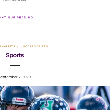
ONTINUE READING
RNALISTS
/
UNCATEGORIZED
Sports
September 2, 2020