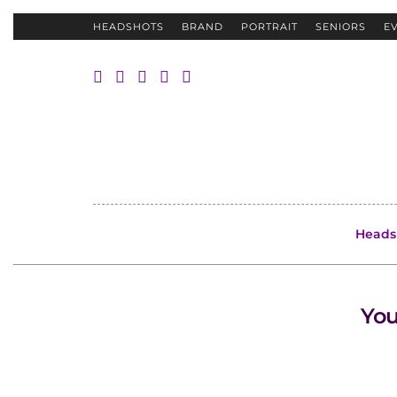
HEADSHOTS
BRAND
PORTRAIT
SENIORS
E
Heads
You