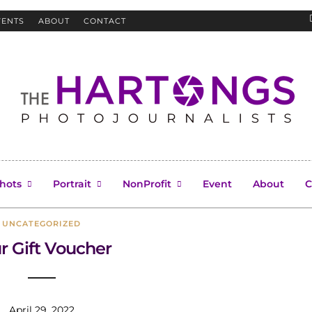
VENTS
ABOUT
CONTACT
Uncategorized
hots
Portrait
NonProfit
Event
About
C
UNCATEGORIZED
r Gift Voucher
April 29, 2022