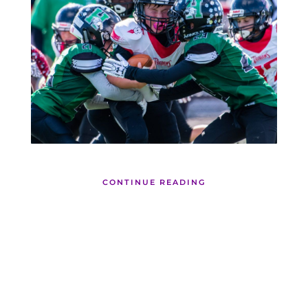
CONTINUE READING