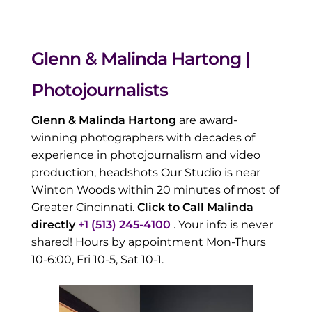
Glenn & Malinda Hartong |
Photojournalists
Glenn & Malinda Hartong
are award-
winning photographers with decades of
experience in photojournalism and video
production, headshots Our Studio is near
Winton Woods within 20 minutes of most of
Greater Cincinnati.
Click to Call Malinda
directly
+1 (513) 245-4100
. Your info is never
shared! Hours by appointment Mon-Thurs
10-6:00, Fri 10-5, Sat 10-1.