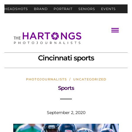
HEADSHOTS
BRAND
PORTRAIT
SENIORS
EVENTS
ABOUT
CONTACT
Cincinnati sports
PHOTOJOURNALISTS
/
UNCATEGORIZED
Sports
September 2, 2020